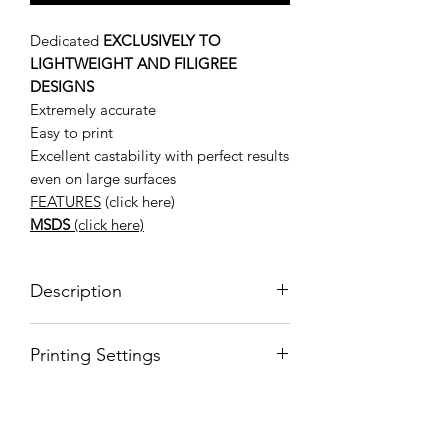
Dedicated
EXCLUSIVELY TO
LIGHTWEIGHT AND FILIGREE
DESIGNS
Extremely accurate
Easy to print
Excellent castability with perfect results
even on large surfaces
FEATURES
(click here)
MSDS
(click here)
Description
BLUECAST X-WAX FILIGREE
Printing Settings
X-Wax Filigree is a 3d resin for jewelry
developed for filigree models that
For more
require absolute dimensional stability,
information: https://www.bluecast.info/
accuracy, ease of printing, smooth
x-wax-filigree-castable-resin
surfaces and casting. X-Wax Filigree