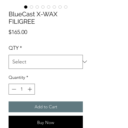
BlueCast X-WAX
FILIGREE
Price
$165.00
QTY
*
Quantity
*
Add to Cart
Buy Now