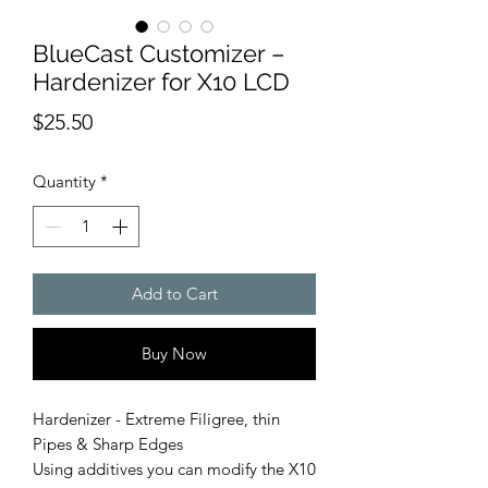
BlueCast Customizer –
Hardenizer for X10 LCD
Price
$25.50
Quantity
*
Add to Cart
Buy Now
Hardenizer - Extreme Filigree, thin
Pipes & Sharp Edges
Using additives you can modify the X10