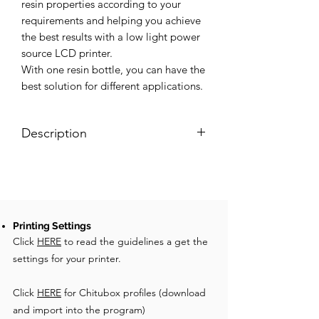
resin properties according to your
requirements and helping you achieve
the best results with a low light power
source LCD printer.
With one resin bottle, you can have the
best solution for different applications.
Description
X10 for LCD is the best castable resin
for this technology. It guaranty very
smooth surfaces and it is suitable for
big patterns and fashion accessories. It
is monomer-free and doesn’t need
Printing Settings
Click
complicated post-processing to
HERE
to read the guidelines a get the
guarantee excellent casting results.
settings for your printer.
Thanks to our additives you can modify
the X10 resin properties according to
Click
HERE
for Chitubox profiles (download
your requirements. With one resin
and import into the program)